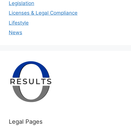
Legislation
Licenses & Legal Compliance
Lifestyle
News
Legal Pages