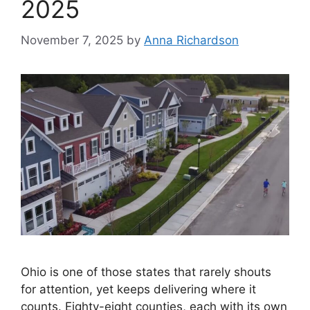
2025
November 7, 2025
by
Anna Richardson
Ohio is one of those states that rarely shouts
for attention, yet keeps delivering where it
counts. Eighty-eight counties, each with its own