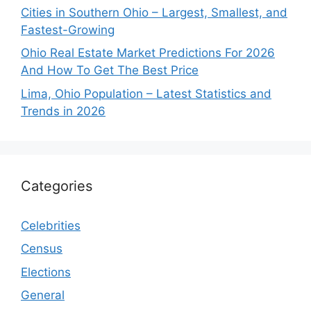
Cities in Southern Ohio – Largest, Smallest, and
Fastest-Growing
Ohio Real Estate Market Predictions For 2026
And How To Get The Best Price
Lima, Ohio Population – Latest Statistics and
Trends in 2026
Categories
Celebrities
Census
Elections
General