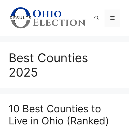
Skip
to
content
Menu
Best Counties
2025
10 Best Counties to
Live in Ohio (Ranked)