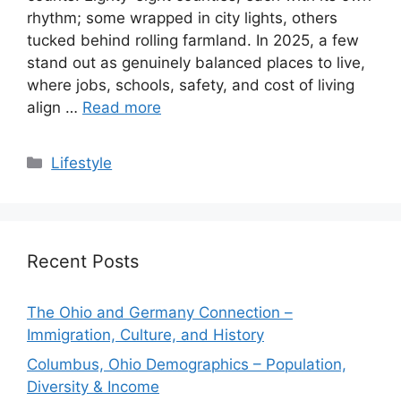
rhythm; some wrapped in city lights, others
tucked behind rolling farmland. In 2025, a few
stand out as genuinely balanced places to live,
where jobs, schools, safety, and cost of living
align …
Read more
Categories
Lifestyle
Recent Posts
The Ohio and Germany Connection –
Immigration, Culture, and History
Columbus, Ohio Demographics – Population,
Diversity & Income