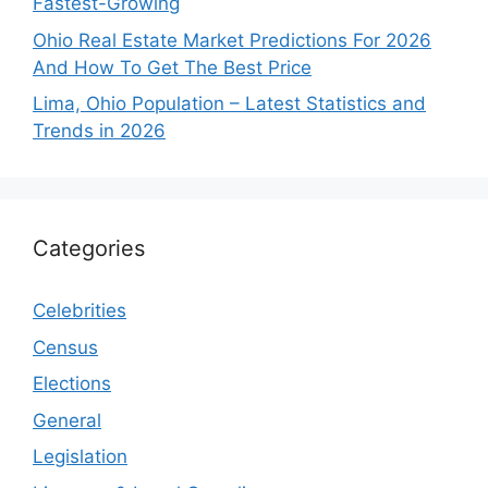
Fastest-Growing
Ohio Real Estate Market Predictions For 2026
And How To Get The Best Price
Lima, Ohio Population – Latest Statistics and
Trends in 2026
Categories
Celebrities
Census
Elections
General
Legislation