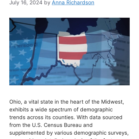
July 16, 2024
by
Anna Richardson
Ohio, a vital state in the heart of the Midwest,
exhibits a wide spectrum of demographic
trends across its counties. With data sourced
from the U.S. Census Bureau and
supplemented by various demographic surveys,