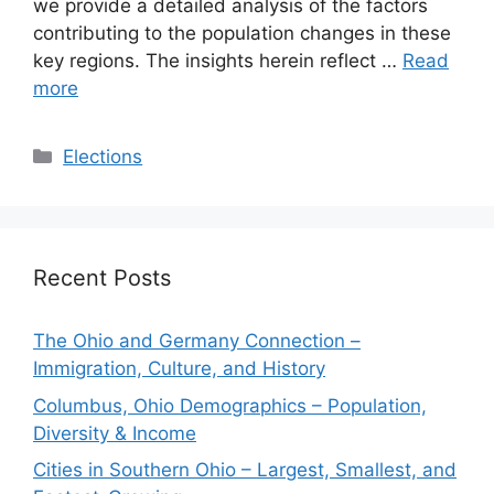
we provide a detailed analysis of the factors
contributing to the population changes in these
key regions. The insights herein reflect …
Read
more
Categories
Elections
Recent Posts
The Ohio and Germany Connection –
Immigration, Culture, and History
Columbus, Ohio Demographics – Population,
Diversity & Income
Cities in Southern Ohio – Largest, Smallest, and