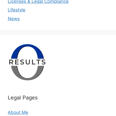
Licenses & Legal Compliance
Lifestyle
News
Legal Pages
About Me