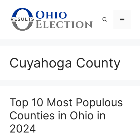
Skip
to
content
Menu
Cuyahoga County
Top 10 Most Populous
Counties in Ohio in
2024