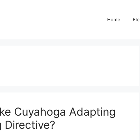
Home
Ele
ike Cuyahoga Adapting
 Directive?