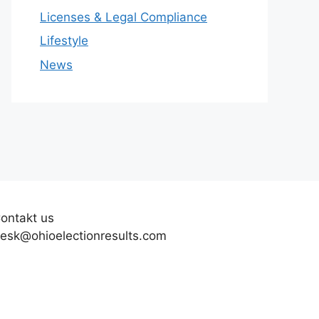
Licenses & Legal Compliance
Lifestyle
News
ontakt us
esk@ohioelectionresults.com