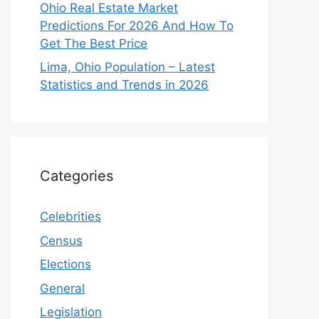
Ohio Real Estate Market
Predictions For 2026 And How To
Get The Best Price
Lima, Ohio Population – Latest
Statistics and Trends in 2026
Categories
Celebrities
Census
Elections
General
Legislation