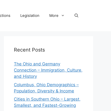
ctions
Legislation
More
Recent Posts
The Ohio and Germany
Connection – Immigration, Culture,
and History
Columbus, Ohio Demographics –
Population, Diversity & Income
Cities in Southern Ohio – Largest,
Smallest, and Fastest-Growing