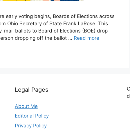
 early voting begins, Boards of Elections across
rom Ohio Secretary of State Frank LaRose. This
-mail ballots to Board of Elections (BOE) drop
erson dropping off the ballot …
Read more
C
Legal Pages
d
About Me
Editorial Policy
Privacy Policy