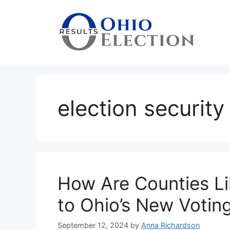
Skip
to
content
election security
How Are Counties L
to Ohio’s New Voting
September 12, 2024
by
Anna Richardson