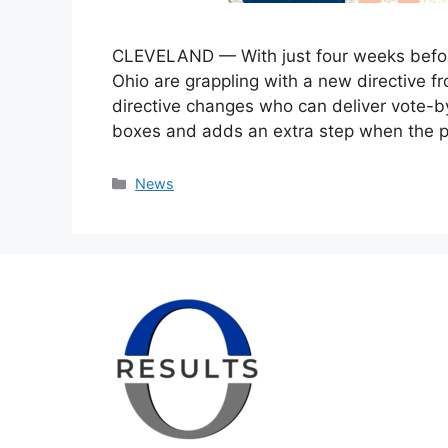
CLEVELAND — With just four weeks before
Ohio are grappling with a new directive f
directive changes who can deliver vote-by
boxes and adds an extra step when the p
Categories
News