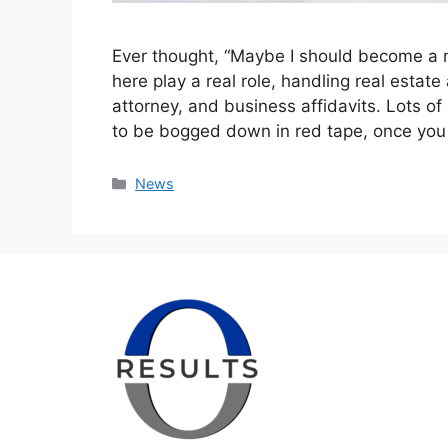
Ever thought, “Maybe I should become a n
here play a real role, handling real esta
attorney, and business affidavits. Lots of
to be bogged down in red tape, once you
Categories
News