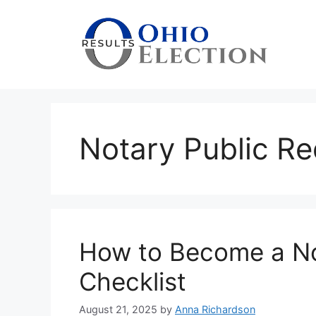
Skip
to
content
Notary Public R
How to Become a No
Checklist
August 21, 2025
by
Anna Richardson