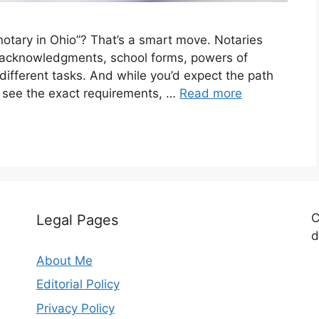
otary in Ohio”? That’s a smart move. Notaries
te acknowledgments, school forms, powers of
 different tasks. And while you’d expect the path
 see the exact requirements, …
Read more
C
Legal Pages
d
About Me
Editorial Policy
Privacy Policy