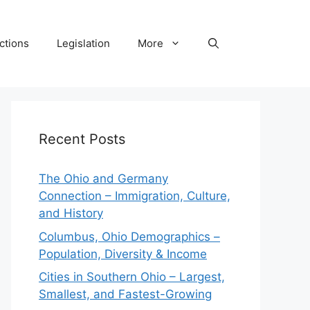
ctions
Legislation
More
Recent Posts
The Ohio and Germany
Connection – Immigration, Culture,
and History
Columbus, Ohio Demographics –
Population, Diversity & Income
Cities in Southern Ohio – Largest,
Smallest, and Fastest-Growing