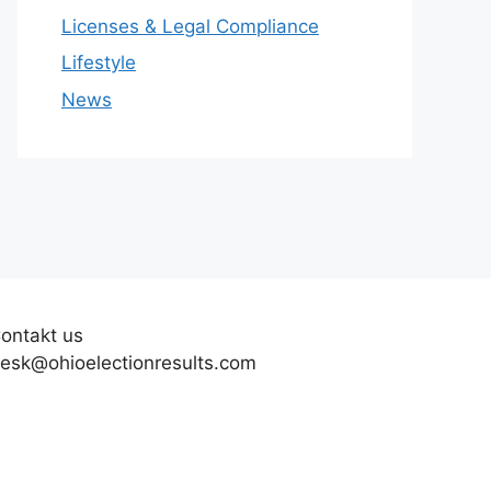
Licenses & Legal Compliance
Lifestyle
News
ontakt us
esk@ohioelectionresults.com