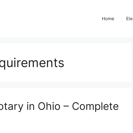
Home
Ele
equirements
tary in Ohio – Complete