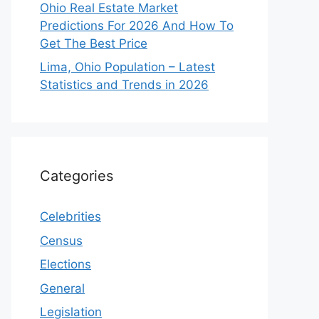
Ohio Real Estate Market
Predictions For 2026 And How To
Get The Best Price
Lima, Ohio Population – Latest
Statistics and Trends in 2026
Categories
Celebrities
Census
Elections
General
Legislation