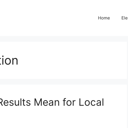
Home
Ele
tion
Results Mean for Local