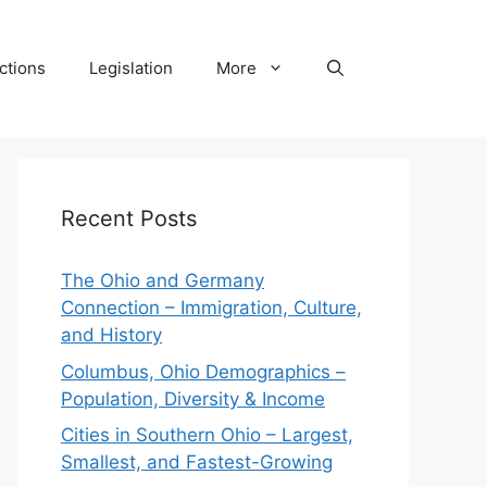
ctions
Legislation
More
Recent Posts
The Ohio and Germany
Connection – Immigration, Culture,
and History
Columbus, Ohio Demographics –
Population, Diversity & Income
Cities in Southern Ohio – Largest,
Smallest, and Fastest-Growing