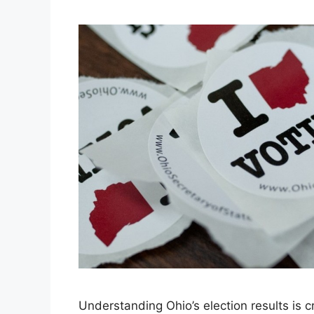
Understanding Ohio’s election results is cr