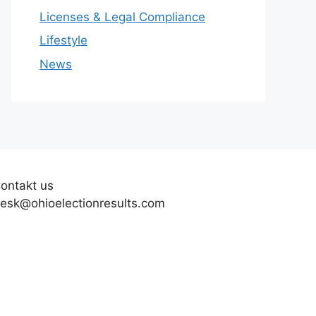
Licenses & Legal Compliance
Lifestyle
News
ontakt us
esk@ohioelectionresults.com