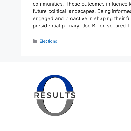
communities. These outcomes influence 
future political landscapes. Being inform
engaged and proactive in shaping their fut
presidential primary: Joe Biden secured 
Categories
Elections