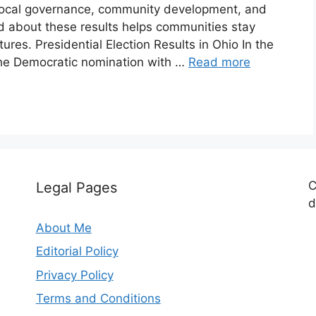
local governance, community development, and
ed about these results helps communities stay
ures. Presidential Election Results in Ohio In the
the Democratic nomination with …
Read more
C
Legal Pages
d
About Me
Editorial Policy
Privacy Policy
Terms and Conditions