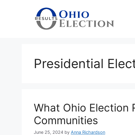
Skip
to
content
Presidential Elec
What Ohio Election 
Communities
June 25, 2024
by
Anna Richardson