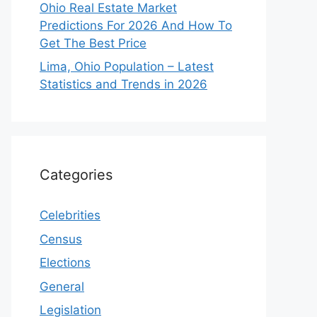
Ohio Real Estate Market
Predictions For 2026 And How To
Get The Best Price
Lima, Ohio Population – Latest
Statistics and Trends in 2026
Categories
Celebrities
Census
Elections
General
Legislation