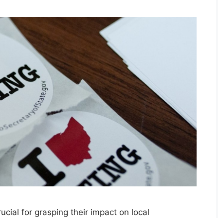
ucial for grasping their impact on local