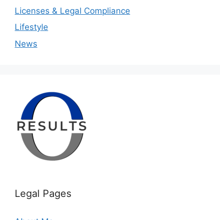
Licenses & Legal Compliance
Lifestyle
News
Legal Pages