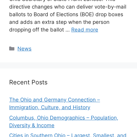
directive changes who can deliver vote-by-mail
ballots to Board of Elections (BOE) drop boxes
and adds an extra step when the person
dropping off the ballot …
Read more
Categories
News
Recent Posts
The Ohio and Germany Connection –
Immigration, Culture, and History
Columbus, Ohio Demographics – Population,
Diversity & Income
Cities in Southern Ohio – Largest, Smallest, and