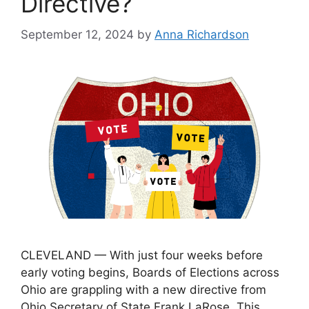
Directive?
September 12, 2024
by
Anna Richardson
CLEVELAND — With just four weeks before
early voting begins, Boards of Elections across
Ohio are grappling with a new directive from
Ohio Secretary of State Frank LaRose. This