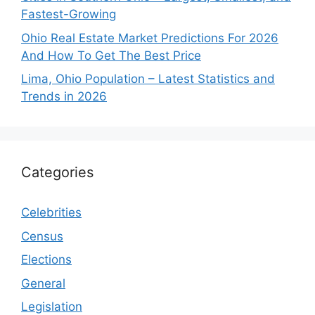
Fastest-Growing
Ohio Real Estate Market Predictions For 2026
And How To Get The Best Price
Lima, Ohio Population – Latest Statistics and
Trends in 2026
Categories
Celebrities
Census
Elections
General
Legislation