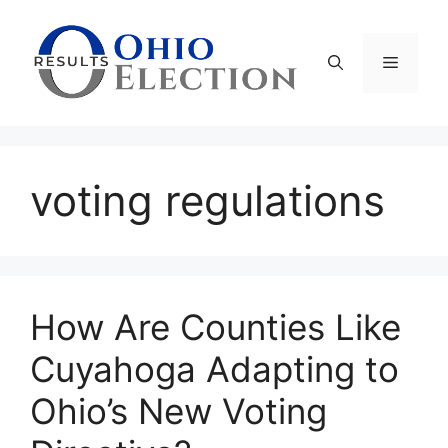
Skip
to
content
Menu
voting regulations
How Are Counties Like
Cuyahoga Adapting to
Ohio’s New Voting